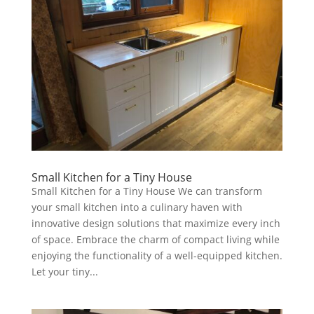
Small Kitchen for a Tiny House
Small Kitchen for a Tiny House We can transform
your small kitchen into a culinary haven with
innovative design solutions that maximize every inch
of space. Embrace the charm of compact living while
enjoying the functionality of a well-equipped kitchen.
Let your tiny...