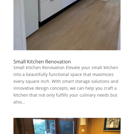
Small Kitchen Renovation
Small Kitchen Renovation Elevate your small kitchen
into a beautifully functional space that maximizes
every square inch. With smart storage solutions and
innovative design concepts, we can help you craft a
kitchen that not only fulfills your culinary needs but
also...