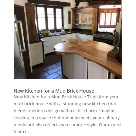
New Kitchen for a Mud Brick House
New Kitchen for a Mud Brick House Transform your
mud brick house with a stunning new kitchen that
blends modern design with rustic charm. Imagine
cooking in a space that not only meets your culinary
needs but also reflects your unique style. Our expert
team is...