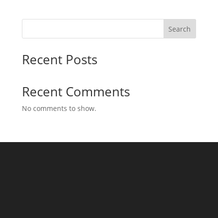
Search
Recent Posts
Recent Comments
No comments to show.