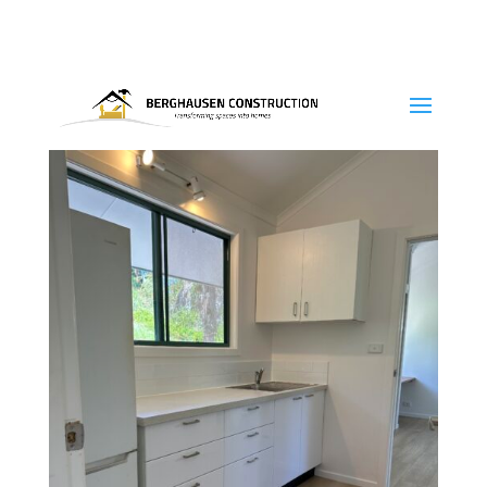
0415-324 840