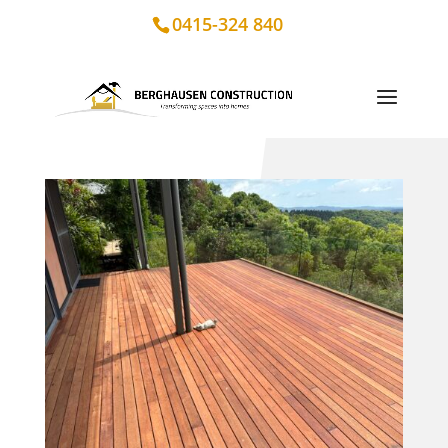
0415-324 840
Merbau Deck Renovation