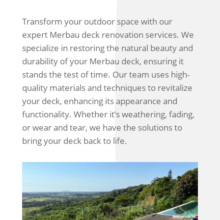
Transform your outdoor space with our
expert Merbau deck renovation services. We
specialize in restoring the natural beauty and
durability of your Merbau deck, ensuring it
stands the test of time. Our team uses high-
quality materials and techniques to revitalize
your deck, enhancing its appearance and
functionality. Whether it’s weathering, fading,
or wear and tear, we have the solutions to
bring your deck back to life.