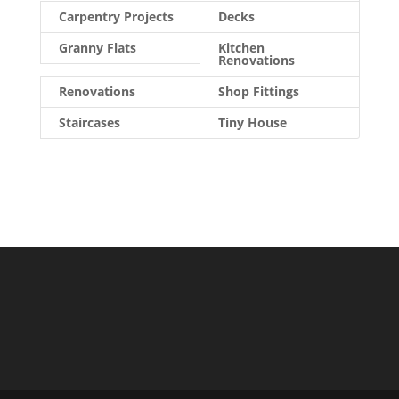
Carpentry Projects
Decks
Granny Flats
Kitchen
Renovations
Renovations
Shop Fittings
Staircases
Tiny House