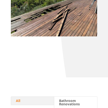
All
Bathroom
Renovations